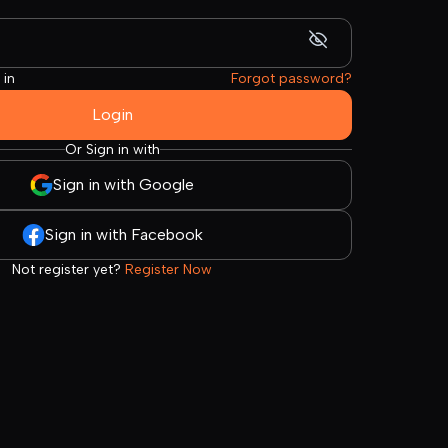
 in
Forgot password?
Login
Or Sign in with
Sign in with Google
Sign in with Facebook
Not register yet?
Register Now