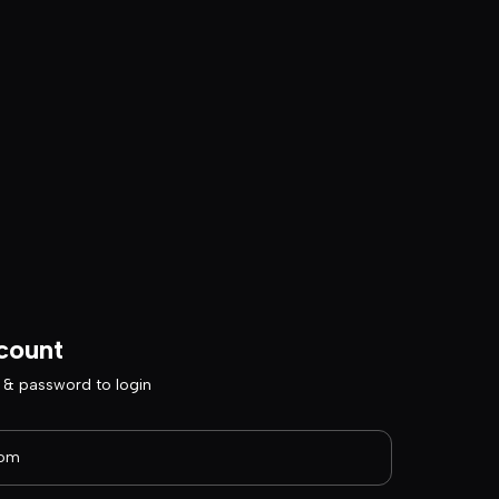
count
l & password to login