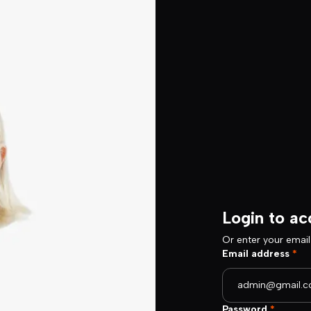
Login to ac
Or enter your emai
Email address
*
Password
*