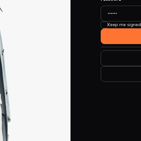
Keep me signed